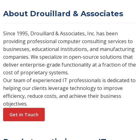
About Drouillard & Associates
Since 1995, Drouillard & Associates, Inc. has been
providing professional computer consulting services to
businesses, educational institutions, and manufacturing
companies. We specialize in open-source solutions that
deliver enterprise-grade functionality at a fraction of the
cost of proprietary systems.
Our team of experienced IT professionals is dedicated to
helping our clients leverage technology to improve
efficiency, reduce costs, and achieve their business
objectives.
Get in Touch