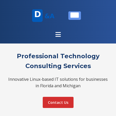
Professional Technology
Consulting Services
Innovative Linux-based IT solutions for businesses
in Florida and Michigan
Contact Us