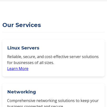
Our Services
Linux Servers
Reliable, secure, and cost-effective server solutions
for businesses of all sizes.
Learn More
Networking
Comprehensive networking solutions to keep your
business connected and secure.