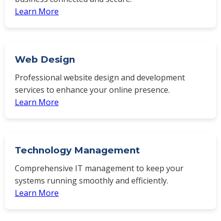
Learn More
Web Design
Professional website design and development
services to enhance your online presence.
Learn More
Technology Management
Comprehensive IT management to keep your
systems running smoothly and efficiently.
Learn More