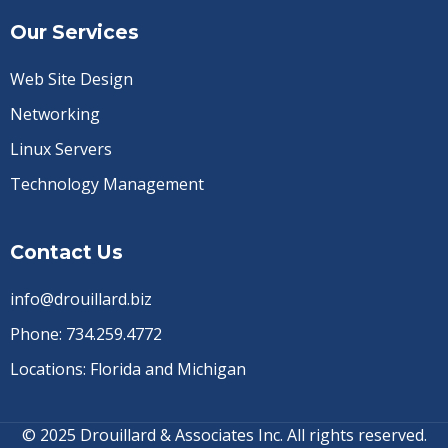
Our Services
Web Site Design
Networking
Linux Servers
Technology Management
Contact Us
info@drouillard.biz
Phone:
734.259.4772
Locations: Florida and Michigan
© 2025 Drouillard & Associates Inc. All rights reserved.