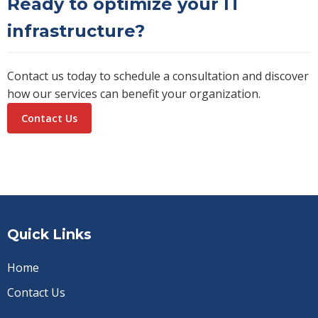
Ready to optimize your IT
infrastructure?
Contact us today to schedule a consultation and discover
how our services can benefit your organization.
Contact Us
Quick Links
Home
Contact Us