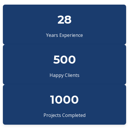
28
Years Experience
500
Happy Clients
1000
Projects Completed