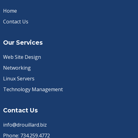
Home
Contact Us
Our Services
Web Site Design
Networking
Linux Servers
Technology Management
Contact Us
info@drouillard.biz
Phone:
734.259.4772