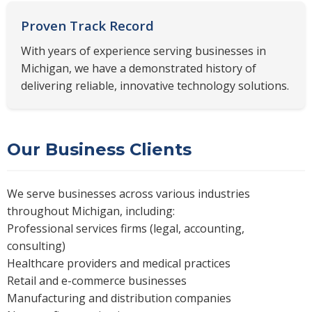
Proven Track Record
With years of experience serving businesses in
Michigan, we have a demonstrated history of
delivering reliable, innovative technology solutions.
Our Business Clients
We serve businesses across various industries
throughout Michigan, including:
Professional services firms (legal, accounting,
consulting)
Healthcare providers and medical practices
Retail and e-commerce businesses
Manufacturing and distribution companies