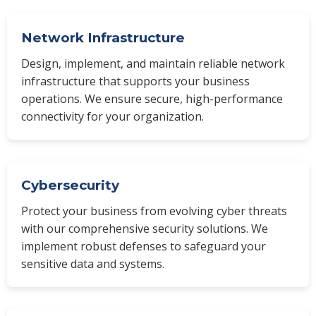
Network Infrastructure
Design, implement, and maintain reliable network
infrastructure that supports your business
operations. We ensure secure, high-performance
connectivity for your organization.
Cybersecurity
Protect your business from evolving cyber threats
with our comprehensive security solutions. We
implement robust defenses to safeguard your
sensitive data and systems.