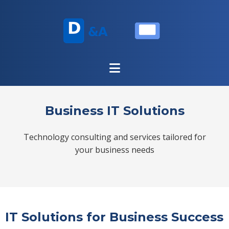
Business IT Solutions
Technology consulting and services tailored for
your business needs
IT Solutions for Business Success