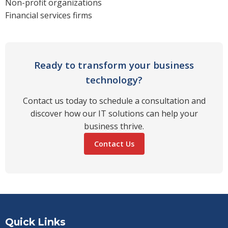
Non-profit organizations
Financial services firms
Ready to transform your business
technology?
Contact us today to schedule a consultation and
discover how our IT solutions can help your
business thrive.
Contact Us
Quick Links