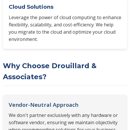
Cloud Solutions
Leverage the power of cloud computing to enhance
flexibility, scalability, and cost-efficiency. We help
you migrate to the cloud and optimize your cloud
environment.
Why Choose Drouillard &
Associates?
Vendor-Neutral Approach
We don't partner exclusively with any hardware or
software vendor, ensuring we maintain objectivity
when recommending solutions for your business.