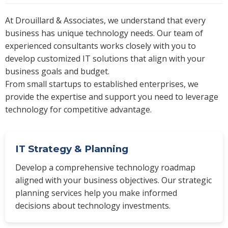
At Drouillard & Associates, we understand that every
business has unique technology needs. Our team of
experienced consultants works closely with you to
develop customized IT solutions that align with your
business goals and budget.
From small startups to established enterprises, we
provide the expertise and support you need to leverage
technology for competitive advantage.
IT Strategy & Planning
Develop a comprehensive technology roadmap
aligned with your business objectives. Our strategic
planning services help you make informed
decisions about technology investments.