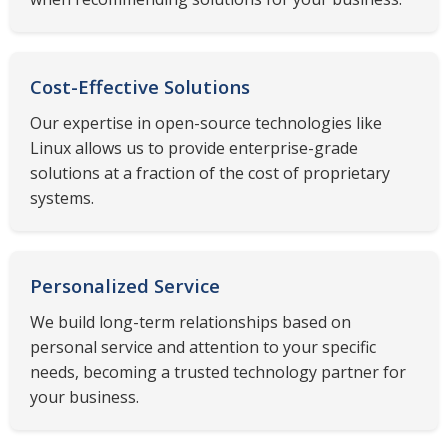
Cost-Effective Solutions
Our expertise in open-source technologies like
Linux allows us to provide enterprise-grade
solutions at a fraction of the cost of proprietary
systems.
Personalized Service
We build long-term relationships based on
personal service and attention to your specific
needs, becoming a trusted technology partner for
your business.